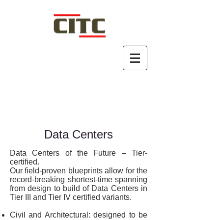
Data Centers
Data Centers of the Future – Tier-
certified.
Our field-proven blueprints allow for the
record-breaking shortest-time spanning
from design to build of Data Centers in
Tier III and Tier IV certified variants.
Civil and Architectural: designed to be