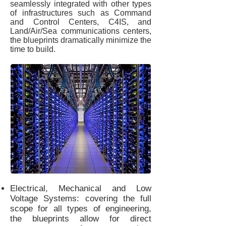
seamlessly integrated with other types
of infrastructures such as Command
and Control Centers, C4IS, and
Land/Air/Sea communications centers,
the blueprints dramatically minimize the
time to build.
Electrical, Mechanical and Low
Voltage Systems: covering the full
scope for all types of engineering,
the blueprints allow for direct