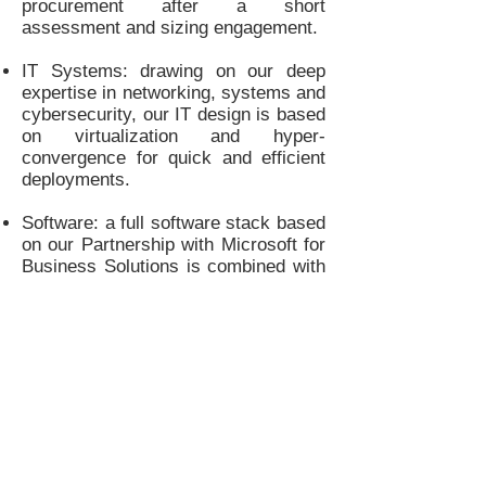
procurement after a short
assessment and sizing engagement.
IT Systems: drawing on our deep
expertise in networking, systems and
cybersecurity, our IT design is based
on virtualization and hyper-
convergence for quick and efficient
deployments.
Software: a full software stack based
on our Partnership with Microsoft for
Business Solutions is combined with
our proprietary Mission Management
System that is based on modular
building blocks for various
applications.